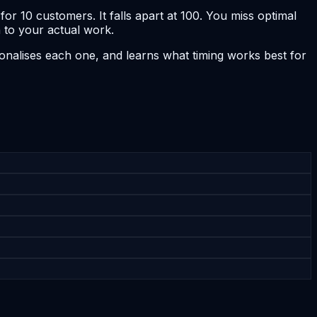
r 10 customers. It falls apart at 100. You miss optimal
 to your actual work.
nalises each one, and learns what timing works best for