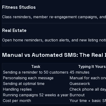
Fitness Studios
Class reminders, member re-engagement campaigns, and
Real Estate
Open home reminders, auction alerts, and new listing not
Manual vs Automated SMS: The Real 
Task
Typing It Yours
Sending a reminder to 50 customers
45 minutes
Personalising each message
Manual for each on
Sending at optimal time
Guesswork
Handling replies
Check phone all da
Running campaigns 52 weeks a year
Burnout
Cost per month
Your time + basic S