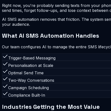
Right now, you're probably sending texts from your phone 
send times, forget follow-ups, and lose context between 
AI SMS automation removes that friction. The system sen
your audience.
What AI SMS Automation Handles
Our team configures AI to manage the entire SMS lifecycl
Trigger-Based Messaging
Personalisation at Scale
Optimal Send Time
Two-Way Conversations
Campaign Scheduling
Compliance Built-In
Industries Getting the Most Value