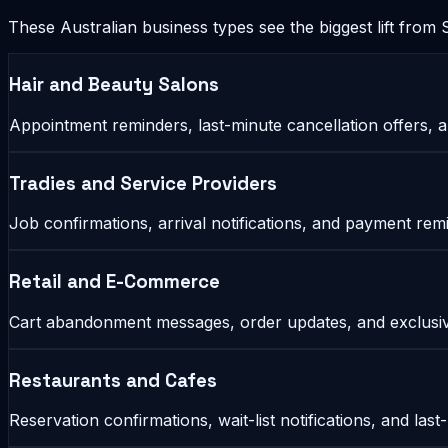
These Australian business types see the biggest lift fro
Hair and Beauty Salons
Appointment reminders, last-minute cancellation offers, 
Tradies and Service Providers
Job confirmations, arrival notifications, and payment r
Retail and E-Commerce
Cart abandonment messages, order updates, and exclusiv
Restaurants and Cafes
Reservation confirmations, wait-list notifications, and last