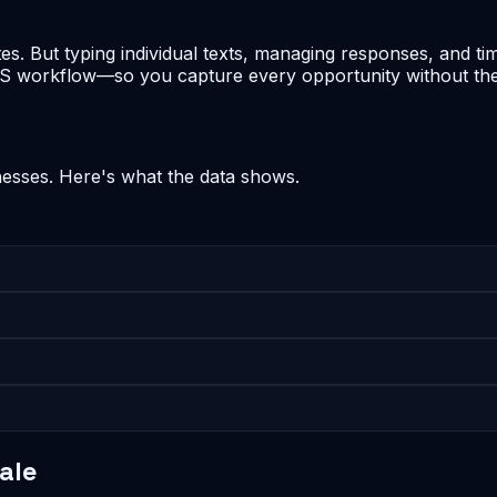
 But typing individual texts, managing responses, and tim
SMS workflow—so you capture every opportunity without th
inesses. Here's what the data shows.
ale