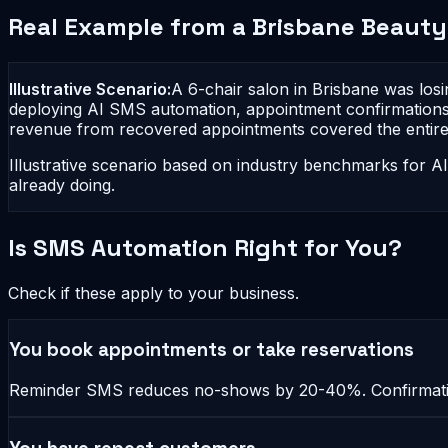
Real Example from a Brisbane Beauty
Illustrative Scenario:
A 6-chair salon in Brisbane was los
deploying AI SMS automation, appointment confirmations
revenue from recovered appointments covered the entire 
Illustrative scenario based on industry benchmarks for A
already doing.
Is SMS Automation Right for You?
Check if these apply to your business.
You book appointments or take reservations
Reminder SMS reduces no-shows by 20-40%. Confirmation 