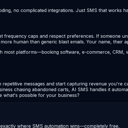
coding, no complicated integrations. Just SMS that works h
 frequency caps and respect preferences. If someone unsubs
l more human than generic blast emails. Your name, their ap
with most platforms—booking software, e-commerce, CRM, 
 repetitive messages and start capturing revenue you're cu
usiness chasing abandoned carts, AI SMS handles it automat
ee what's possible for your business?
u exactly where SMS automation wins—completely free.