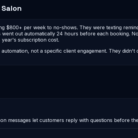
 Salon
ing $800+ per week to no-shows. They were texting reminde
 went out automatically 24 hours before each booking. No
year's subscription cost.
I automation, not a specific client engagement. They didn'
messages let customers reply with questions before they