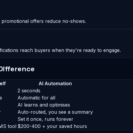
 promotional offers reduce no-shows.
ifications reach buyers when they're ready to engage.
Difference
elf
AI Automation
2 seconds
e
Automatic for all
AI learns and optimises
y
Auto-routed, you see a summary
Set it once, runs forever
MS tool
$200-400 + your saved hours