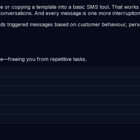
or copying a template into a basic SMS tool. That works fo
conversations. And every message is one more interruption
ds triggered messages based on customer behaviour, perso
e—freeing you from repetitive tasks.