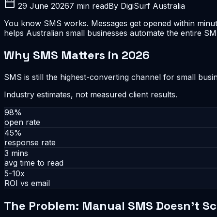
29 June 2026
7 min read
By DigiSurf Australia
You know SMS works. Messages get opened within minutes.
helps Australian small businesses automate the entire 
Why SMS Matters in 2026
SMS is still the highest-converting channel for small bus
Industry estimates, not measured client results.
98%
open rate
45%
response rate
3 mins
avg time to read
5-10x
ROI vs email
The Problem: Manual SMS Doesn't Sc