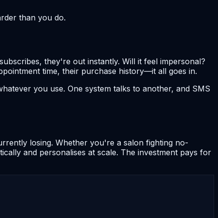
arder than you do.
cribes, they're out instantly. Will it feel impersonal?
pointment time, their purchase history—it all goes in.
whatever you use. One system talks to another, and SMS
rrently losing. Whether you're a salon fighting no-
ically and personalises at scale. The investment pays for