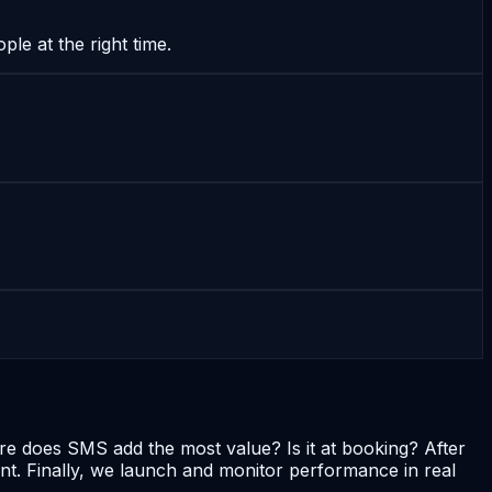
le at the right time.
re does SMS add the most value? Is it at booking? After
. Finally, we launch and monitor performance in real