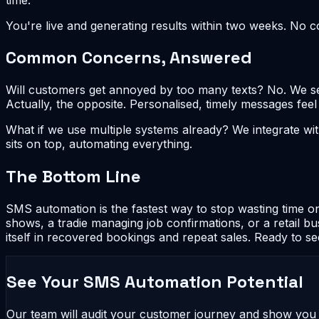
You're live and generating results within two weeks. No 
Common Concerns, Answered
Will customers get annoyed by too many texts? No. We set
Actually, the opposite. Personalised, timely messages fee
What if we use multiple systems already? We integrate 
sits on top, automating everything.
The Bottom Line
SMS automation is the fastest way to stop wasting time on
shows, a tradie managing job confirmations, or a retail b
itself in recovered bookings and repeat sales. Ready to s
See Your SMS Automation Potential
Our team will audit your customer journey and show yo