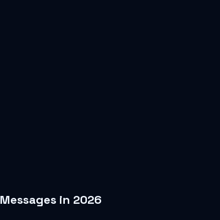
 Messages in 2026