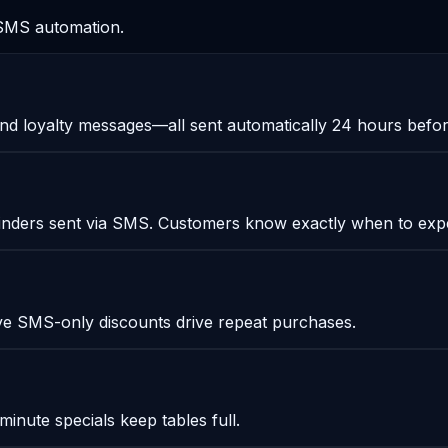
m SMS automation.
and loyalty messages—all sent automatically 24 hours befo
eminders sent via SMS. Customers know exactly when to exp
e SMS-only discounts drive repeat purchases.
-minute specials keep tables full.