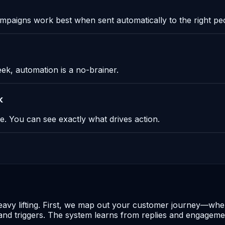
paigns work best when sent automatically to the right peop
eek, automation is a no-brainer.
k
. You can see exactly what drives action.
heavy lifting. First, we map out your customer journey—whe
 triggers. The system learns from replies and engagement