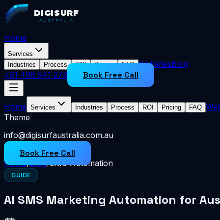
DIGISURF
AUSTRALIA
Home
Services
Websites
Blog
Industries
Process
ROI
Pricing
FAQ
+61 498 541 273
Book Free Call
Home
Web
Services
Industries
Process
ROI
Pricing
FAQ
Theme
info@digisurfaustralia.com.au
Book Free Call
Home
/
Blog
/
SMS Automation
GUIDE
AI SMS Marketing Automation for Aus