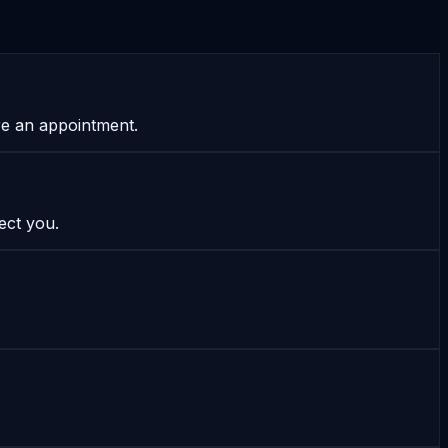
re an appointment.
ect you.