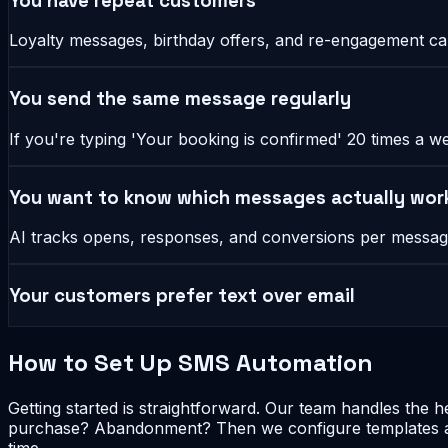
You have repeat customers
Loyalty messages, birthday offers, and re-engagement cam
You send the same message regularly
If you're typing 'Your booking is confirmed' 20 times a w
You want to know which messages actually wor
AI tracks opens, responses, and conversions per message
Your customers prefer text over email
How to Set Up SMS Automation
Getting started is straightforward. Our team handles the 
purchase? Abandonment? Then we configure templates and
time.