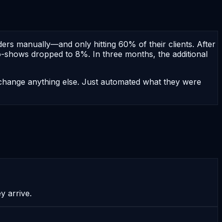
rs manually—and only hitting 60% of their clients. After
-shows dropped to 8%. In three months, the additional
t change anything else. Just automated what they were
 arrive.