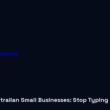
sites
Blog
tralian Small Businesses: Stop Typing