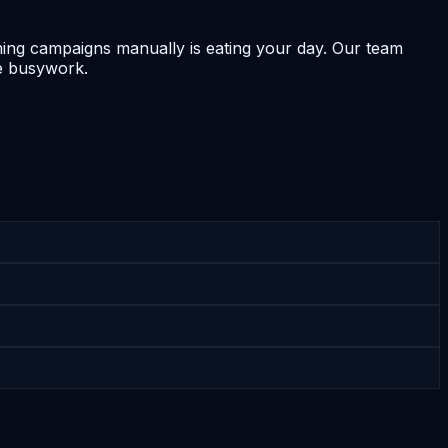
ing campaigns manually is eating your day. Our team
e busywork.