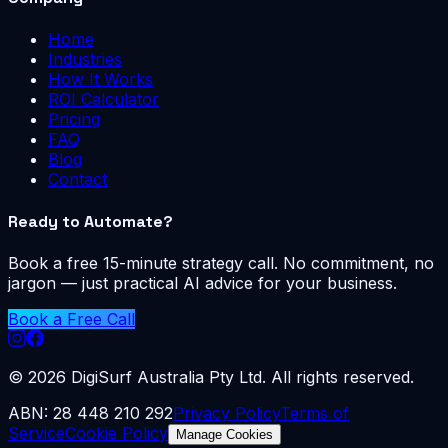
Home
Industries
How It Works
ROI Calculator
Pricing
FAQ
Blog
Contact
Ready to Automate?
Book a free 15-minute strategy call. No commitment, no
jargon — just practical AI advice for your business.
Book a Free Call
©
2026
DigiSurf Australia Pty Ltd. All rights reserved.
ABN: 28 448 210 292
Privacy Policy
Terms of
Service
Cookie Policy
Manage Cookies