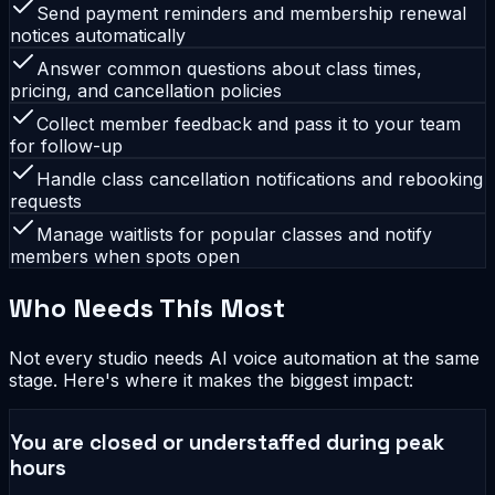
Send payment reminders and membership renewal
notices automatically
Answer common questions about class times,
pricing, and cancellation policies
Collect member feedback and pass it to your team
for follow-up
Handle class cancellation notifications and rebooking
requests
Manage waitlists for popular classes and notify
members when spots open
Who Needs This Most
Not every studio needs AI voice automation at the same
stage. Here's where it makes the biggest impact:
You are closed or understaffed during peak
hours