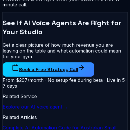
minute call.
See If AI Voice Agents Are Right for
Your Studio
Get a clear picture of how much revenue you are
leaving on the table and what automation could mean
for your gym.
Book a Free Strategy Call
From $297/month · No setup fee during beta · Live in 5–
7 days
Related Service
Explore our AI voice agent →
Related Articles
Complete AI Automation Guide for Australian Small