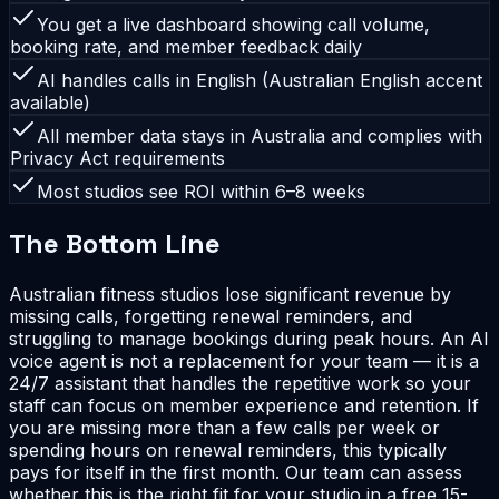
You get a live dashboard showing call volume,
booking rate, and member feedback daily
AI handles calls in English (Australian English accent
available)
All member data stays in Australia and complies with
Privacy Act requirements
Most studios see ROI within 6–8 weeks
The Bottom Line
Australian fitness studios lose significant revenue by
missing calls, forgetting renewal reminders, and
struggling to manage bookings during peak hours. An AI
voice agent is not a replacement for your team — it is a
24/7 assistant that handles the repetitive work so your
staff can focus on member experience and retention. If
you are missing more than a few calls per week or
spending hours on renewal reminders, this typically
pays for itself in the first month. Our team can assess
whether this is the right fit for your studio in a free 15-