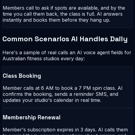
Members call to ask if spots are available, and by the
time you call them back, the class is full. AI answers
instantly and books them before they hang up.
Common Scenarios AI Handles Daily
Here's a sample of real calls an AI voice agent fields for
Australian fitness studios every day:
Class Booking
Member calls at 6 AM to book a 7 PM spin class. AI
confirms the booking, sends a reminder SMS, and
updates your studio's calendar in real time.
Membership Renewal
Member's subscription expires in 3 days. AI calls them