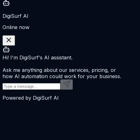
DigiSurf AI
Online now
Hi! I'm DigiSurf's AI assistant.
Ask me anything about our services, pricing, or
how AI automation could work for your business.
Powered by DigiSurf AI