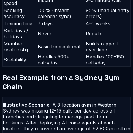
Instant
2–5 minute wait
speed
Booking
100% (instant
95% (manual entry
accuracy
calendar sync)
errors)
Training time
7 days
4–6 weeks
Sick days /
Never
Regular
holidays
Member
Builds rapport
Basic transactional
relationship
over time
Handles 500+
Handles 100–150
Scalability
calls/day
calls/day
Real Example from a Sydney Gym
Chain
Illustrative Scenario:
A 3-location gym in Western
Sydney was missing 12–15 calls per day across all
branches and struggling to manage peak-hour
bookings. After deploying AI voice agents at each
location, they recovered an average of $2,800/month in