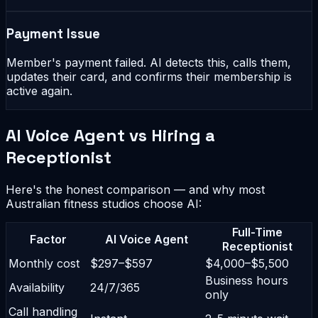
Payment Issue
Member's payment failed. AI detects this, calls them,
updates their card, and confirms their membership is
active again.
AI Voice Agent vs Hiring a
Receptionist
Here's the honest comparison — and why most
Australian fitness studios choose AI:
Full-Time
Factor
AI Voice Agent
Receptionist
Monthly cost
$297–$597
$4,000–$5,500
Business hours
Availability
24/7/365
only
Call handling