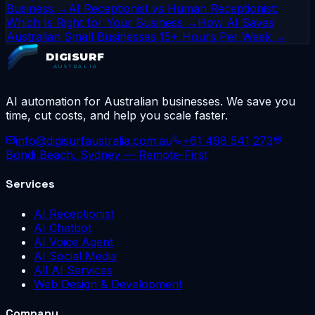
Business →
AI Receptionist vs Human Receptionist:
Which Is Right for Your Business →
How AI Saves
Australian Small Businesses 15+ Hours Per Week →
DIGISURF
AUSTRALIA
AI automation for Australian businesses. We save you
time, cut costs, and help you scale faster.
info@digisurfaustralia.com.au
+61 498 541 273
Bondi Beach, Sydney — Remote-First
Services
AI Receptionist
AI Chatbot
AI Voice Agent
AI Social Media
All AI Services
Web Design & Development
Company