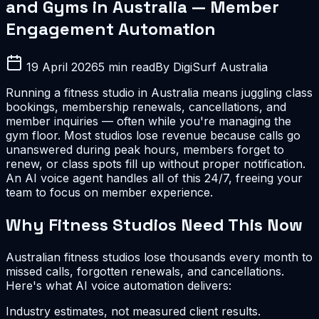
and Gyms in Australia — Member
Engagement Automation
19 April 2026
5 min read
By DigiSurf Australia
Running a fitness studio in Australia means juggling class
bookings, membership renewals, cancellations, and
member inquiries — often while you're managing the
gym floor. Most studios lose revenue because calls go
unanswered during peak hours, members forget to
renew, or class spots fill up without proper notification.
An AI voice agent handles all of this 24/7, freeing your
team to focus on member experience.
Why Fitness Studios Need This Now
Australian fitness studios lose thousands every month to
missed calls, forgotten renewals, and cancellations.
Here's what AI voice automation delivers:
Industry estimates, not measured client results.