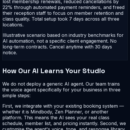
lost membership renewals, reduced cancellations by
22% through automated payment reminders, and freed
their reception staff to focus on member retention and
class quality. Total setup took 7 days across all three
locations.
Illustrative scenario based on industry benchmarks for
AI automation, not a specific client engagement. No
long-term contracts. Cancel anytime with 30 days
notice.
How Our AI Learns Your Studio
We do not deploy a generic AI agent. Our team trains
the voice agent specifically for your business in three
simple steps:
First, we integrate with your existing booking system —
whether it is Mindbody, Zen Planner, or another
platform. This means the AI sees your real class
schedule, member list, and pricing instantly. Second, we
customise the agent's voice, tone, and response library