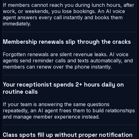
If members cannot reach you during lunch hours, after
work, or weekends, you lose bookings. An AI voice
agent answers every call instantly and books them
immediately.
Membership renewals slip through the cracks
Forgotten renewals are silent revenue leaks. AI voice
agents send reminder calls and texts automatically, and
members can renew over the phone instantly.
Your receptionist spends 2+ hours daily on
routine calls
If your team is answering the same questions
repeatedly, an AI agent frees them to build relationships
and manage member experience instead.
Class spots fill up without proper notification