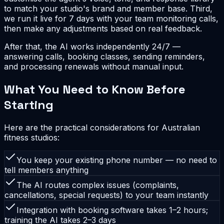
to match your studio's brand and member base. Third,
we run it live for 7 days with your team monitoring calls,
then make any adjustments based on real feedback.
After that, the AI works independently 24/7 —
answering calls, booking classes, sending reminders,
and processing renewals without manual input.
What You Need to Know Before
Starting
Here are the practical considerations for Australian
fitness studios:
You keep your existing phone number — no need to
tell members anything
The AI routes complex issues (complaints,
cancellations, special requests) to your team instantly
Integration with booking software takes 1–2 hours;
training the AI takes 2–3 days