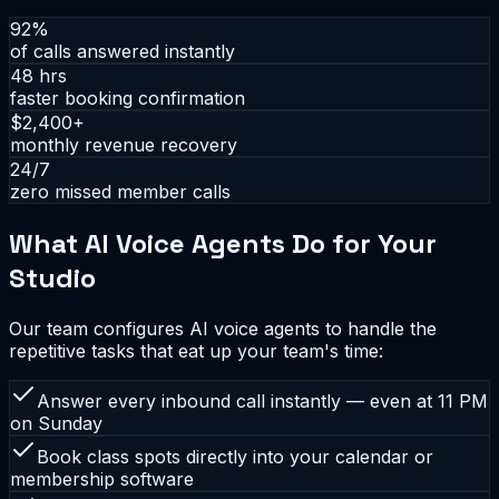
92%
of calls answered instantly
48 hrs
faster booking confirmation
$2,400+
monthly revenue recovery
24/7
zero missed member calls
What AI Voice Agents Do for Your
Studio
Our team configures AI voice agents to handle the
repetitive tasks that eat up your team's time:
Answer every inbound call instantly — even at 11 PM
on Sunday
Book class spots directly into your calendar or
membership software