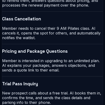
to remind them, answers questions about pricing, and
processes the renewal payment over the phone.
Class Cancellation
Member needs to cancel their 9 AM Pilates class. AI
cancels it, opens the spot for others, and automatically
notifies the waitlist.
Pricing and Package Questions
Member is interested in upgrading to an unlimited plan.
AI explains your packages, answers objections, and
sends a quote link to their email.
Trial Pass Inquiry
New prospect calls about a free trial. AI books them in,
confirms the time, and sends the class details and
parking info to their phone.