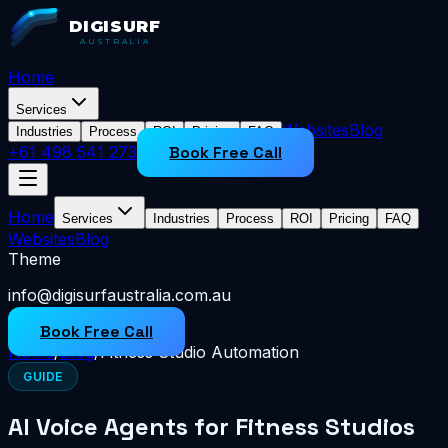
DIGISURF
AUSTRALIA
Home
Services
Websites
Blog
Industries
Process
ROI
Pricing
FAQ
+61 498 541 273
Book Free Call
Home
Services
Industries
Process
ROI
Pricing
FAQ
Websites
Blog
Theme
info@digisurfaustralia.com.au
Book Free Call
Home
/
Blog
/
Fitness Studio Automation
GUIDE
AI Voice Agents for Fitness Studios